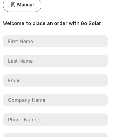
Manual
Welcome to place an order with Go Solar