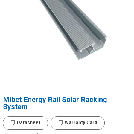
Mibet Energy Rail Solar Racking
System
Datasheet
Warranty Card