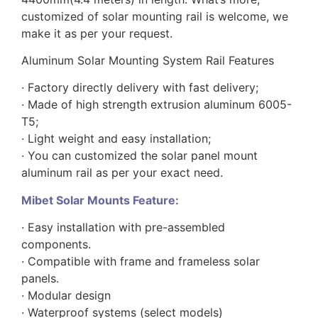
customized of solar mounting rail is welcome, we
make it as per your request.
Aluminum Solar Mounting System Rail Features
· Factory directly delivery with fast delivery;
· Made of high strength extrusion aluminum 6005-
T5;
· Light weight and easy installation;
· You can customized the solar panel mount
aluminum rail as per your exact need.
Mibet Solar Mounts Feature:
· Easy installation with pre-assembled
components.
· Compatible with frame and frameless solar
panels.
· Modular design
· Waterproof systems (select models)