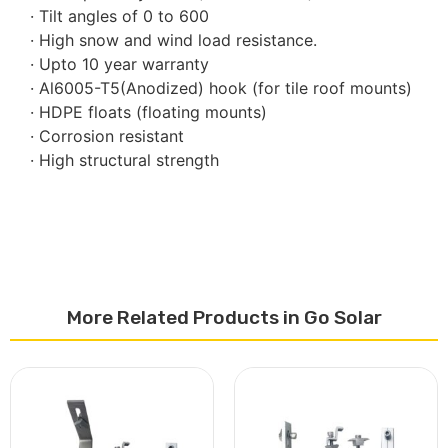
· Tilt angles of 0 to 600
· High snow and wind load resistance.
· Upto 10 year warranty
· Al6005-T5(Anodized) hook (for tile roof mounts)
· HDPE floats (floating mounts)
· Corrosion resistant
· High structural strength
More Related Products in Go Solar