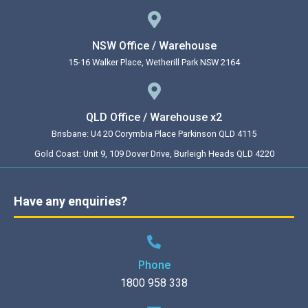
NSW Office / Warehouse
15-16 Walker Place, Wetherill Park NSW 2164
QLD Office / Warehouse x2
Brisbane: U4 20 Corymbia Place Parkinson QLD 4115
Gold Coast: Unit 9, 109 Dover Drive, Burleigh Heads QLD 4220
Have any enquiries?
Phone
1800 958 338