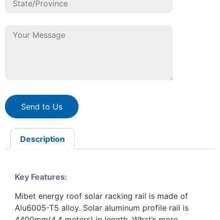
Send to Us
Description
Key Features:
Mibet energy roof solar racking rail is made of
Alu6005-T5 alloy. Solar aluminum profile rail is
4400mm(4.4 meters) in length. What’s more,