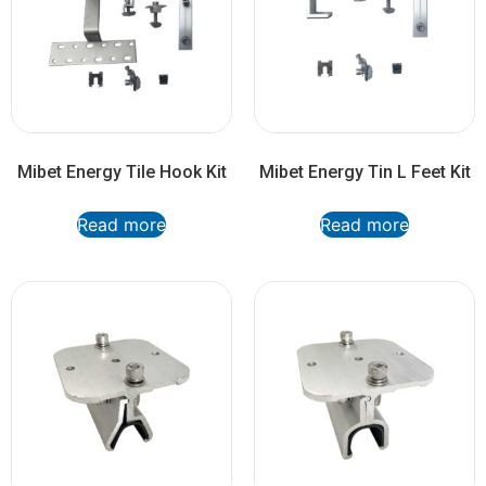
Mibet Energy Tile Hook Kit
Mibet Energy Tin L Feet Kit
Read more
Read more