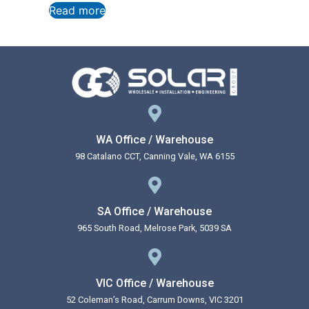
Read more
WA Office / Warehouse
98 Catalano CCT, Canning Vale, WA 6155
SA Office / Warehouse
965 South Road, Melrose Park, 5039 SA
VIC Office / Warehouse
52 Coleman’s Road, Carrum Downs, VIC 3201