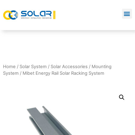
Home
/
Solar System
/
Solar Accessories
/
Mounting
System
/ Mibet Energy Rail Solar Racking System