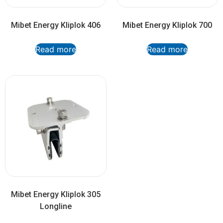
Mibet Energy Kliplok 406
Mibet Energy Kliplok 700
Read more
Read more
Mibet Energy Kliplok 305
Longline