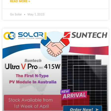
READ MORE »
Go Solar
May 1, 2023