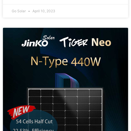
Go Solar
April 10, 2023