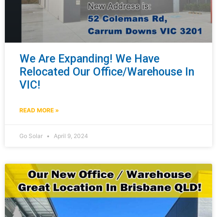
We Are Expanding! We Have
Relocated Our Office/Warehouse In
VIC!
READ MORE »
Go Solar
April 9, 2024