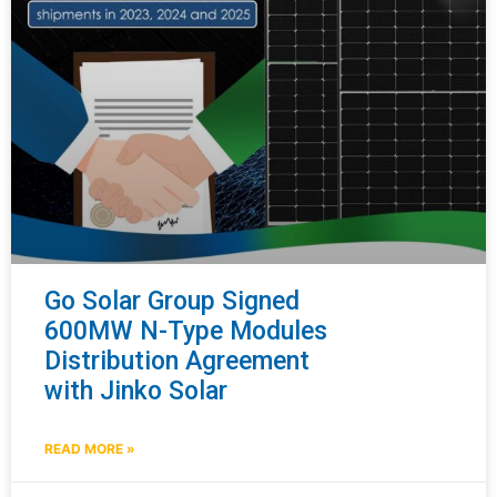
Go Solar Group Signed
600MW N-Type Modules
Distribution Agreement
with Jinko Solar
READ MORE »