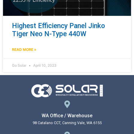
Highest Efficiency Panel Jinko
Tiger Neo N-Type 440W
READ MORE »
Go Solar
April 10, 2023
WA Office / Warehouse
98 Catalano CCT, Canning Vale, WA 6155