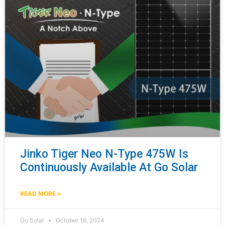
Jinko Tiger Neo N-Type 475W Is
Continuously Available At Go Solar
READ MORE »
Go Solar
October 16, 2024