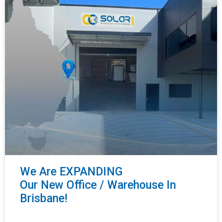
We Are EXPANDING
Our New Office / Warehouse In
Brisbane!