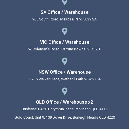
SA Office / Warehouse
965 South Road, Melrose Park, 5039 SA
VIC Office / Warehouse
52 Coleman’s Road, Carrum Downs, VIC 3201
NSW Office / Warehouse
15-16 Walker Place, Wetherill Park NSW 2164
QLD Office / Warehouse x2
Brisbane: U4 20 Corymbia Place Parkinson QLD 4115
Gold Coast: Unit 9, 109 Dover Drive, Burleigh Heads QLD 4220