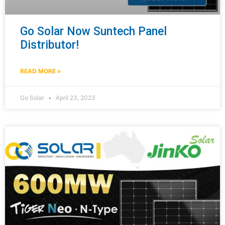
Go Solar Now Suntech Panel
Distributor!
READ MORE »
Go Solar
April 23, 2023