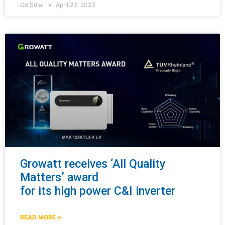
Go Solar
April 23, 2023
Growatt receives ‘All Quality
Matters’ award
for its high power C&I inverter
READ MORE »