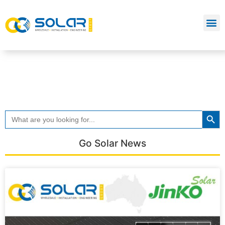
Searc
Search
for:
Go Solar News