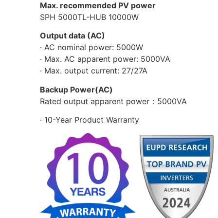
Max. recommended PV power
SPH 5000TL-HUB 10000W
Output data (AC)
· AC nominal power: 5000W
· Max. AC apparent power: 5000VA
· Max. output current: 27/27A
Backup Power(AC)
Rated output apparent power：5000VA
· 10-Year Product Warranty