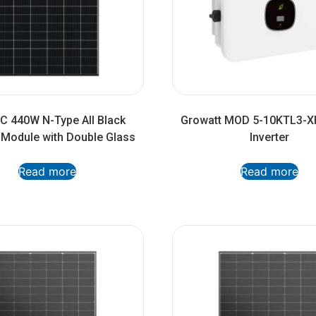
 440W N-Type All Black
Growatt MOD 5-10KTL3-X
l Module with Double Glass
Inverter
Read more
Read more