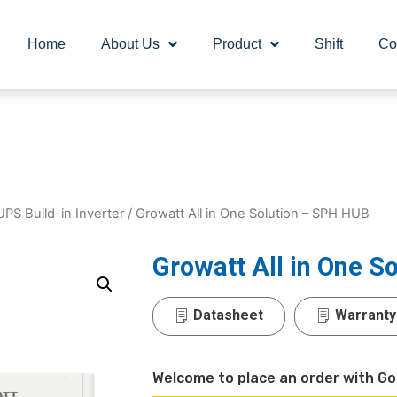
Home
About Us
Product
Shift
Co
UPS Build-in Inverter
/ Growatt All in One Solution – SPH HUB
Growatt All in One S
Datasheet
Warranty
Welcome to place an order with Go