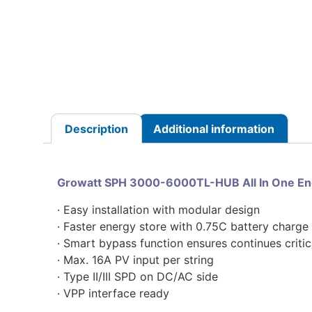
Description
Additional information
Growatt SPH 3000-6000TL-HUB All In One Ene
· Easy installation with modular design
· Faster energy store with 0.75C battery charg
· Smart bypass function ensures continues critic
· Max. 16A PV input per string
· Type II/III SPD on DC/AC side
· VPP interface ready