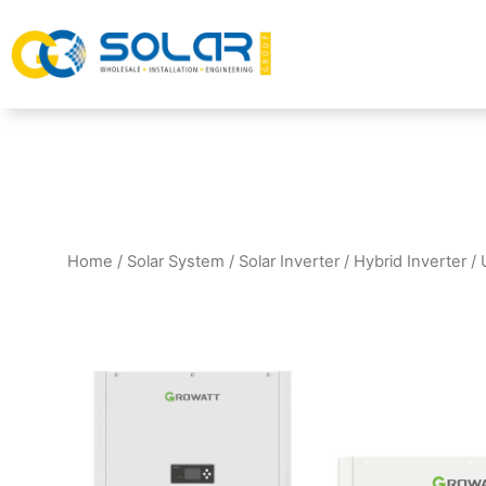
Home
/
Solar System
/
Solar Inverter
/
Hybrid Inverter
/