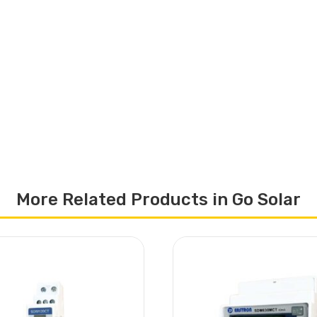
More Related Products in Go Solar