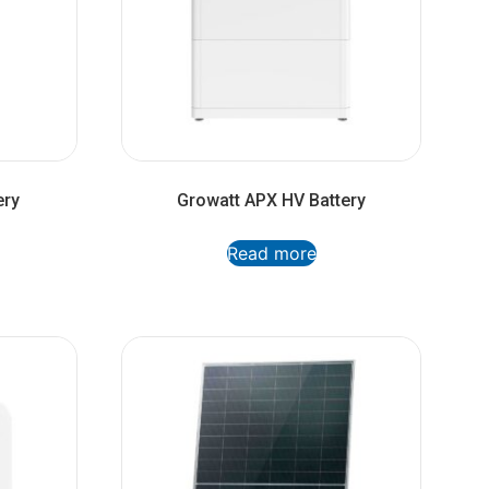
ery
Growatt APX HV Battery
Read more