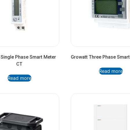
 Single Phase Smart Meter
Growatt Three Phase Smart
CT
Read more
Read more