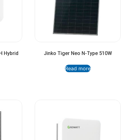
H Hybrid
Jinko Tiger Neo N-Type 510W
Read more