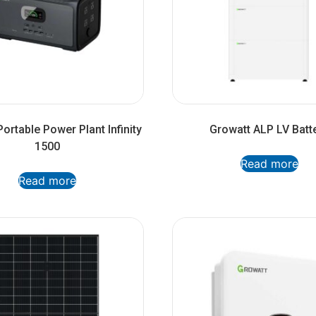
ortable Power Plant Infinity
Growatt ALP LV Batt
1500
Read more
Read more