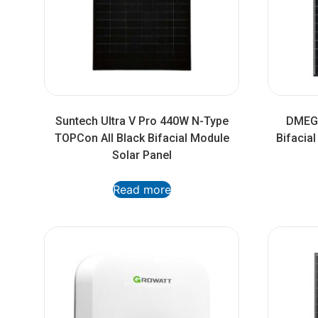
Suntech Ultra V Pro 440W N-Type
DMEGC
TOPCon All Black Bifacial Module
Bifacia
Solar Panel
Read more