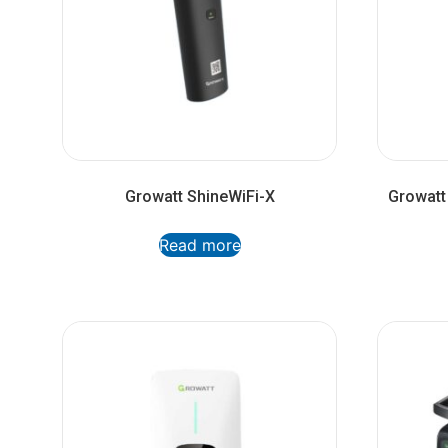
Growatt ShineWiFi-X
Growatt
Read more