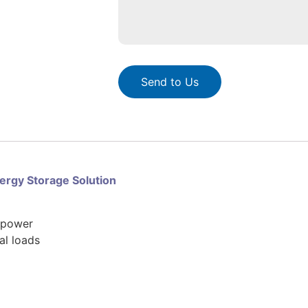
Send to Us
rgy Storage Solution
e power
al loads