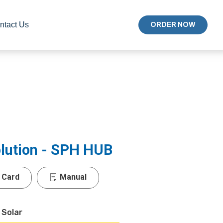
ntact Us
ORDER NOW
olution - SPH HUB
 Card
Manual
 Solar