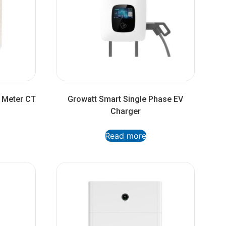
 Meter CT
Growatt Smart Single Phase EV
Charger
Read more