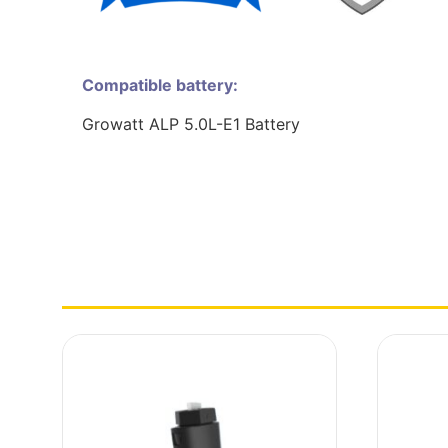
Compatible battery:
Growatt ALP 5.0L-E1 Battery