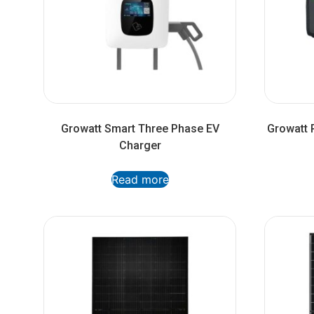
Growatt Smart Three Phase EV
Growatt P
Charger
Read more